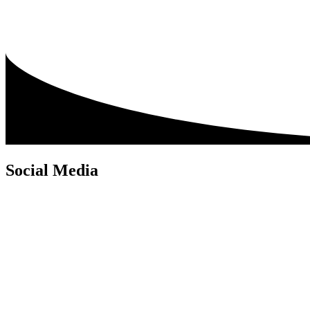
Social Media