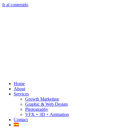
Ir al contenido
Home
About
Services
Growth Marketing
Graphic & Web Design
Photography
VFX + 3D + Animation
Contact