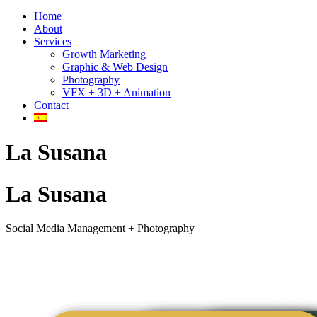
Home
About
Services
Growth Marketing
Graphic & Web Design
Photography
VFX + 3D + Animation
Contact
La Susana
La Susana
Social Media Management + Photography